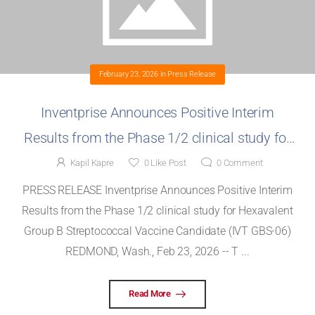
February 23, 2026
in
Press Release
Inventprise Announces Positive Interim
Results from the Phase 1/2 clinical study for
Hexavalent Group B Streptococcal Vaccine
Kapil Kapre
0
Like Post
0
Comment
Candidate (IVT GBS-06)
PRESS RELEASE Inventprise Announces Positive Interim
Results from the Phase 1/2 clinical study for Hexavalent
Group B Streptococcal Vaccine Candidate (IVT GBS-06)
REDMOND, Wash., Feb 23, 2026 -- T ...
Read More