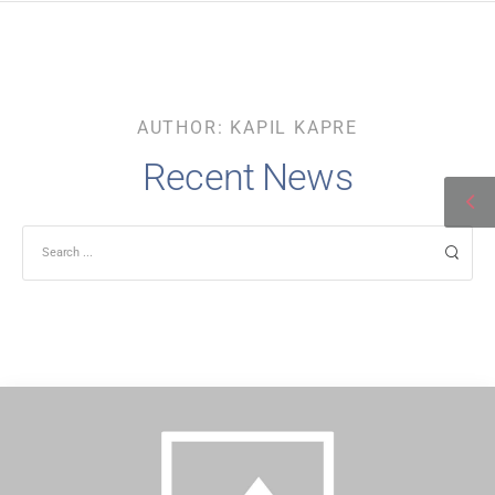
AUTHOR:
KAPIL KAPRE
Recent News