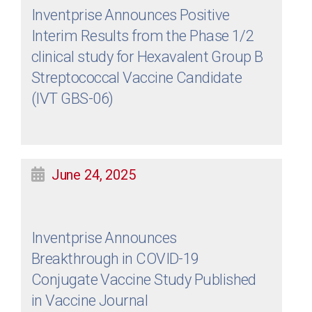
Inventprise Announces Positive
Interim Results from the Phase 1/2
clinical study for Hexavalent Group B
Streptococcal Vaccine Candidate
(IVT GBS-06)
June 24, 2025
Inventprise Announces
Breakthrough in COVID-19
Conjugate Vaccine Study Published
in Vaccine Journal