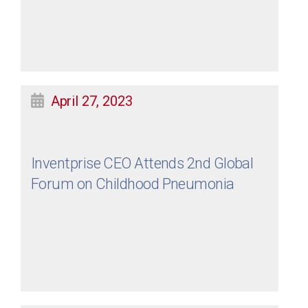
April 27, 2023
Inventprise CEO Attends 2nd Global
Forum on Childhood Pneumonia