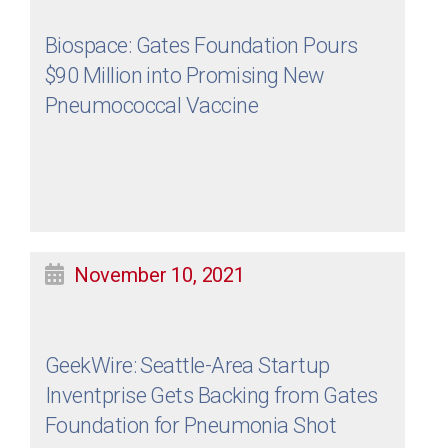
Biospace: Gates Foundation Pours
$90 Million into Promising New
Pneumococcal Vaccine
November 10, 2021
GeekWire: Seattle-Area Startup
Inventprise Gets Backing from Gates
Foundation for Pneumonia Shot