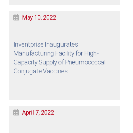
May 10, 2022
Inventprise Inaugurates
Manufacturing Facility for High-
Capacity Supply of Pneumococcal
Conjugate Vaccines
April 7, 2022