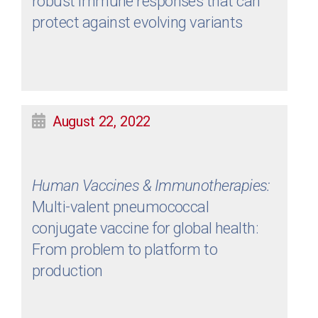
robust immune responses that can
protect against evolving variants
August 22, 2022
Human Vaccines & Immunotherapies:
Multi-valent pneumococcal
conjugate vaccine for global health:
From problem to platform to
production