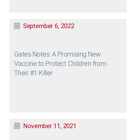
September 6, 2022
Gates Notes: A Promising New
Vaccine to Protect Children from
Their #1 Killer
November 11, 2021