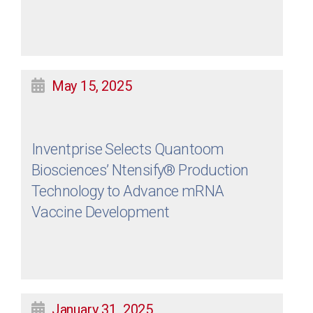
May 15, 2025
Inventprise Selects Quantoom
Biosciences’ Ntensify® Production
Technology to Advance mRNA
Vaccine Development
January 31, 2025