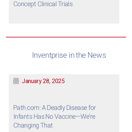
Concept Clinical Trials
Inventprise in the News
January 28, 2025
Path.com: A Deadly Disease for
Infants Has No Vaccine—We’re
Changing That