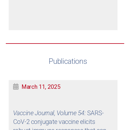
Publications
March 11, 2025
Vaccine Journal, Volume 54:
SARS-
CoV-2 conjugate vaccine elicits