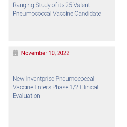
Ranging Study of its 25 Valent
Pneumococcal Vaccine Candidate
November 10, 2022
New Inventprise Pneumococcal
Vaccine Enters Phase 1/2 Clinical
Evaluation