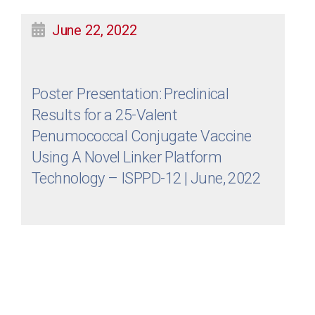
June 22, 2022
Poster Presentation: Preclinical
Results for a 25-Valent
Penumococcal Conjugate Vaccine
Using A Novel Linker Platform
Technology – ISPPD-12 | June, 2022