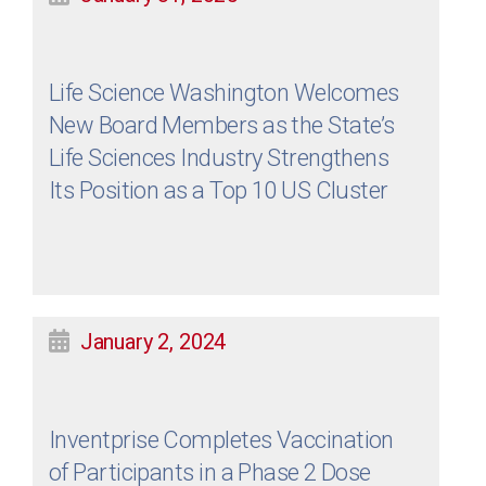
Life Science Washington Welcomes
New Board Members as the State’s
Life Sciences Industry Strengthens
Its Position as a Top 10 US Cluster
January 2, 2024
Inventprise Completes Vaccination
of Participants in a Phase 2 Dose