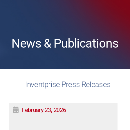
News & Publications
Inventprise Press Releases
February 23, 2026