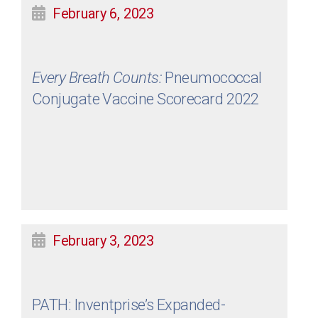
February 6, 2023
Every Breath Counts:
Pneumococcal
Conjugate Vaccine Scorecard 2022
February 3, 2023
PATH: Inventprise’s Expanded-