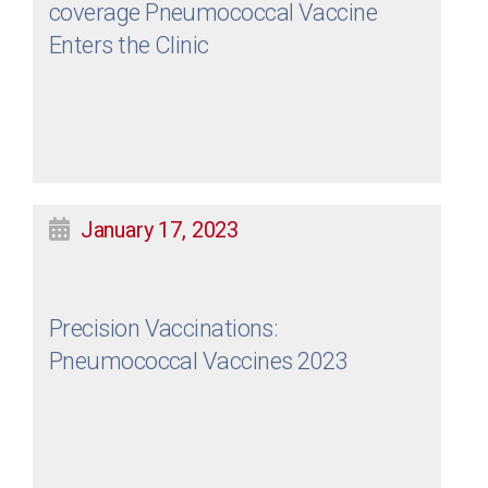
coverage Pneumococcal Vaccine
Enters the Clinic
January 17, 2023
Precision Vaccinations:
Pneumococcal Vaccines 2023