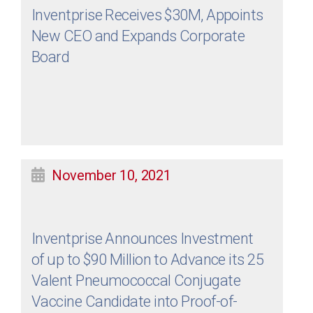
Inventprise Receives $30M, Appoints
New CEO and Expands Corporate
Board
November 10, 2021
Inventprise Announces Investment
of up to $90 Million to Advance its 25
Valent Pneumococcal Conjugate
Vaccine Candidate into Proof-of-