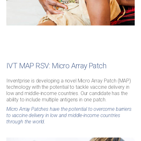
IVT MAP RSV: Micro Array Patch
Inventprise is developing a novel Micro Array Patch (MAP)
technology with the potential to tackle vaccine delivery in
low and middle-income countries. Our candidate has the
ability to include multiple antigens in one patch.
Micro Array Patches have the potential to overcome barriers
to vaccine delivery in low and middle-income countries
through the world.