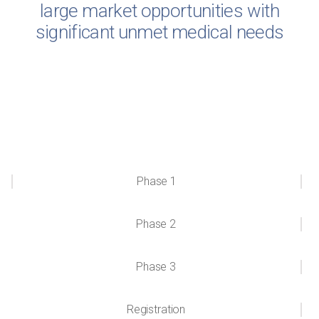
large market opportunities with
significant unmet medical needs
Phase 1
Phase 2
Phase 3
Registration