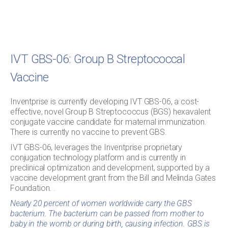
IVT GBS-06: Group B Streptococcal
Vaccine
Inventprise is currently developing IVT GBS-06, a cost-
effective, novel Group B Streptococcus (BGS) hexavalent
conjugate vaccine candidate for maternal immunization.
There is currently no vaccine to prevent GBS.
IVT GBS-06, leverages the Inventprise proprietary
conjugation technology platform and is currently in
preclinical optimization and development, supported by a
vaccine development grant from the Bill and Melinda Gates
Foundation. .
Nearly 20 percent of women worldwide carry the GBS
bacterium. The bacterium can be passed from mother to
baby in the womb or during birth, causing infection. GBS is