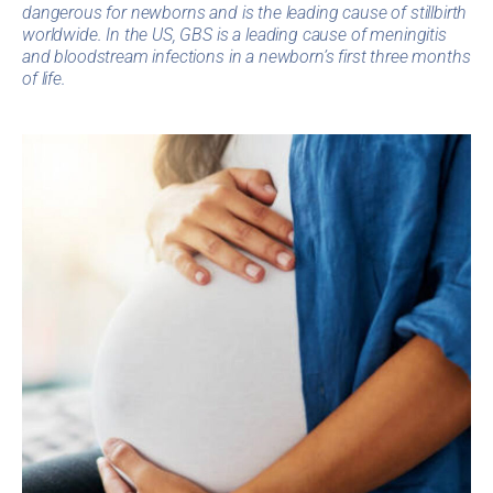
dangerous for newborns and is the leading cause of stillbirth
worldwide. In the US, GBS is a leading cause of meningitis
and bloodstream infections in a newborn’s first three months
of life.