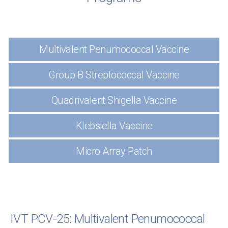
Multivalent Penumococcal Vaccine
Group B Streptococcal Vaccine
Quadrivalent Shigella Vaccine
Klebsiella Vaccine
Micro Array Patch
IVT PCV-25: Multivalent Penumococcal