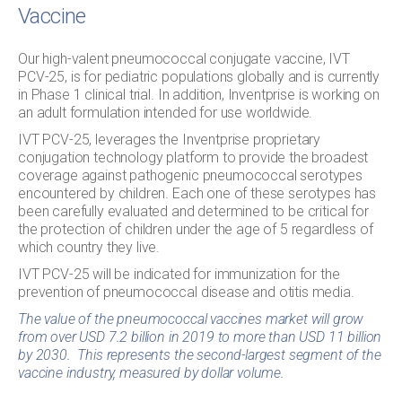
Vaccine
Our high-valent pneumococcal conjugate vaccine, IVT
PCV-25, is for pediatric populations globally and is currently
in Phase 1 clinical trial. In addition, Inventprise is working on
an adult formulation intended for use worldwide.
IVT PCV-25, leverages the Inventprise proprietary
conjugation technology platform to provide the broadest
coverage against pathogenic pneumococcal serotypes
encountered by children. Each one of these serotypes has
been carefully evaluated and determined to be critical for
the protection of children under the age of 5 regardless of
which country they live.
IVT PCV-25 will be indicated for immunization for the
prevention of pneumococcal disease and otitis media.
The value of the pneumococcal vaccines market will grow
from over USD 7.2 billion in 2019 to more than USD 11 billion
by 2030. This represents the second-largest segment of the
vaccine industry, measured by dollar volume.