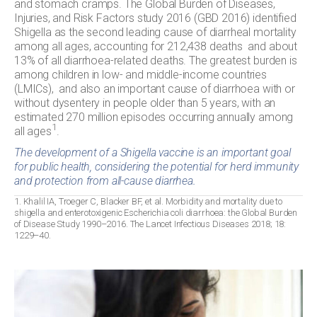
and stomach cramps. The Global Burden of Diseases,
Injuries, and Risk Factors study 2016 (GBD 2016) identified
Shigella as the second leading cause of diarrheal mortality
among all ages, accounting for 212,438 deaths and about
13% of all diarrhoea-related deaths. The greatest burden is
among children in low- and middle-income countries
(LMICs), and also an important cause of diarrhoea with or
without dysentery in people older than 5 years, with an
estimated 270 million episodes occurring annually among
1
all ages
.
The development of a Shigella vaccine is an important goal
for public health, considering the potential for herd immunity
and protection from all-cause diarrhea.
1. Khalil IA, Troeger C, Blacker BF, et al. Morbidity and mortality due to
shigella and enterotoxigenic Escherichia coli diarrhoea: the Global Burden
of Disease Study 1990–2016. The Lancet Infectious Diseases 2018; 18:
1229–40.