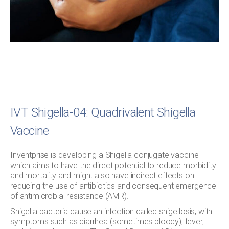
IVT Shigella-04: Quadrivalent Shigella
Vaccine
Inventprise is developing a Shigella conjugate vaccine
which aims to have the direct potential to reduce morbidity
and mortality and might also have indirect effects on
reducing the use of antibiotics and consequent emergence
of antimicrobial resistance (AMR).
Shigella bacteria cause an infection called shigellosis, with
symptoms such as diarrhea (sometimes bloody), fever,