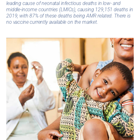
leading cause of neonatal infectious deaths in low- and
middle-income countries (LMICs), causing 129,151 deaths in
2019, with 87% of these deaths being AMR related. There is
no vaccine currently available on the market.