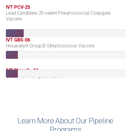
IVT PCV-25
Lead Candidate 25-valent Pneumococcal Conjugate
Vaccine
IVT GBS-06
Hexavalent Group B Streptococcus Vaccine
IVT Shigella-04
Quadrivalent Shigella Vaccine
Learn More About Our Pipeline
Programs