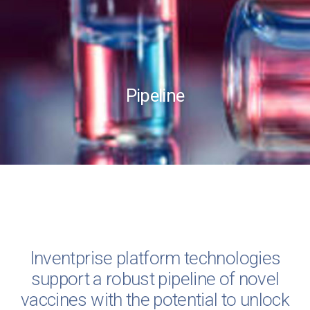
Pipeline
Inventprise platform technologies
support a robust pipeline of novel
vaccines with the potential to unlock