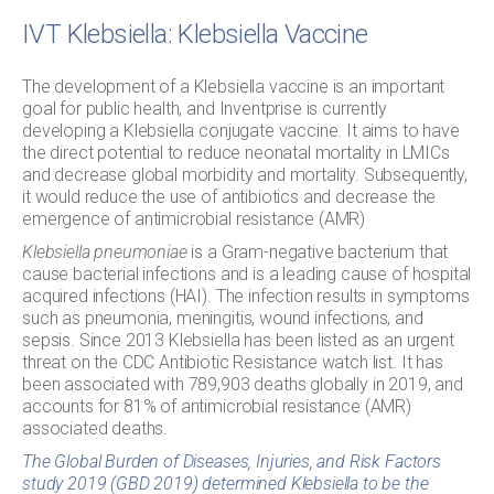
IVT Klebsiella: Klebsiella Vaccine
The development of a Klebsiella vaccine is an important
goal for public health, and Inventprise is currently
developing a Klebsiella conjugate vaccine. It aims to have
the direct potential to reduce neonatal mortality in LMICs
and decrease global morbidity and mortality. Subsequently,
it would reduce the use of antibiotics and decrease the
emergence of antimicrobial resistance (AMR)
Klebsiella pneumoniae
is a Gram-negative bacterium that
cause bacterial infections and is a leading cause of hospital
acquired infections (HAI). The infection results in symptoms
such as pneumonia, meningitis, wound infections, and
sepsis. Since 2013 Klebsiella has been listed as an urgent
threat on the CDC Antibiotic Resistance watch list. It has
been associated with 789,903 deaths globally in 2019, and
accounts for 81% of antimicrobial resistance (AMR)
associated deaths.
The Global Burden of Diseases, Injuries, and Risk Factors
study 2019 (GBD 2019) determined Klebsiella to be the