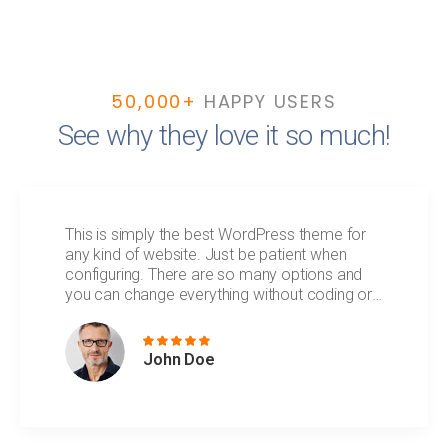
50,000+
HAPPY USERS
See why they love it so much!
This is simply the best WordPress theme for
any kind of website. Just be patient when
configuring. There are so many options and
you can change everything without coding or
technical knowledge.
John Doe