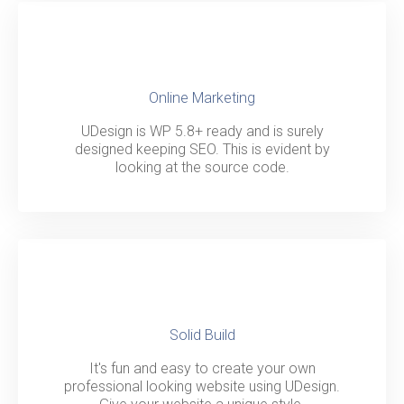
Online Marketing
UDesign is WP 5.8+ ready and is surely
designed keeping SEO. This is evident by
looking at the source code.
Solid Build
It's fun and easy to create your own
professional looking website using UDesign.