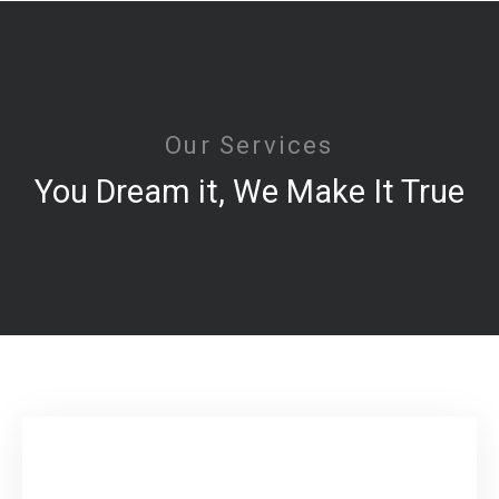
Our Services
You Dream it, We Make It True