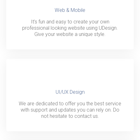
Web & Mobile
It's fun and easy to create your own
professional looking website using UDesign.
Give your website a unique style.
UI/UX Design
We are dedicated to offer you the best service
with support and updates you can rely on. Do
not hesitate to contact us.