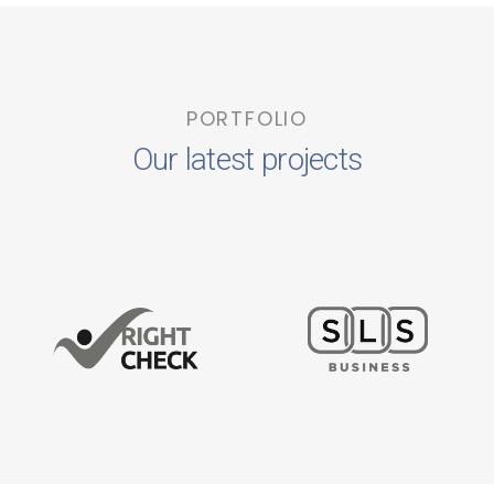
PORTFOLIO
Our latest projects