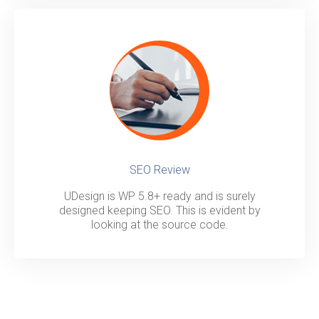
SEO Review
UDesign is WP 5.8+ ready and is surely
designed keeping SEO. This is evident by
looking at the source code.