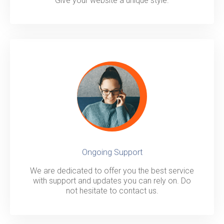
Give your website a unique style.
Ongoing Support
We are dedicated to offer you the best service
with support and updates you can rely on. Do
not hesitate to contact us.